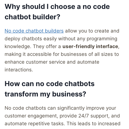
Why should I choose a no code
chatbot builder?
No code chatbot builders
allow you to create and
deploy chatbots easily without any programming
knowledge. They offer a
user-friendly interface
,
making it accessible for businesses of all sizes to
enhance customer service and automate
interactions.
How can no code chatbots
transform my business?
No code chatbots can significantly improve your
customer engagement, provide 24/7 support, and
automate repetitive tasks. This leads to increased