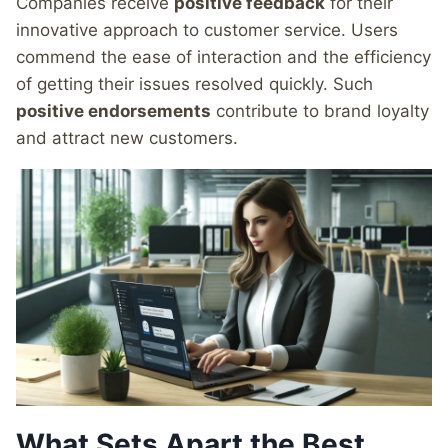
Companies receive
positive feedback
for their
innovative approach to customer service. Users
commend the ease of interaction and the efficiency
of getting their issues resolved quickly. Such
positive endorsements
contribute to brand loyalty
and attract new customers.
What Sets Apart the Best