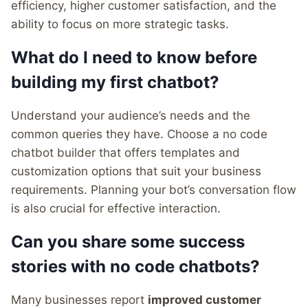
efficiency, higher customer satisfaction, and the
ability to focus on more strategic tasks.
What do I need to know before
building my first chatbot?
Understand your audience’s needs and the
common queries they have. Choose a no code
chatbot builder that offers templates and
customization options that suit your business
requirements. Planning your bot’s conversation flow
is also crucial for effective interaction.
Can you share some success
stories with no code chatbots?
Many businesses report
improved customer