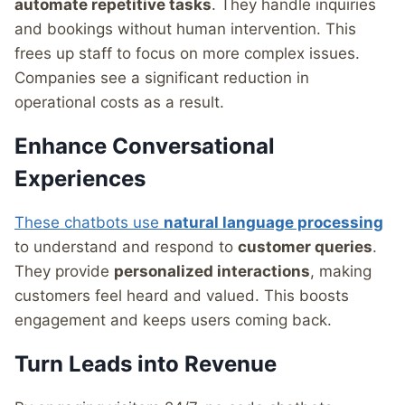
automate repetitive tasks
. They handle inquiries
and bookings without human intervention. This
frees up staff to focus on more complex issues.
Companies see a significant reduction in
operational costs as a result.
Enhance Conversational
Experiences
These chatbots use
natural language processing
to understand and respond to
customer queries
.
They provide
personalized interactions
, making
customers feel heard and valued. This boosts
engagement and keeps users coming back.
Turn Leads into Revenue