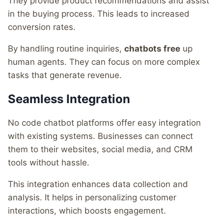
They provide product recommendations and assist
in the buying process. This leads to increased
conversion rates.
By handling routine inquiries,
chatbots free
up
human agents. They can focus on more complex
tasks that generate revenue.
Seamless Integration
No code chatbot platforms offer easy integration
with existing systems. Businesses can connect
them to their websites, social media, and CRM
tools without hassle.
This integration enhances data collection and
analysis. It helps in personalizing customer
interactions, which boosts engagement.