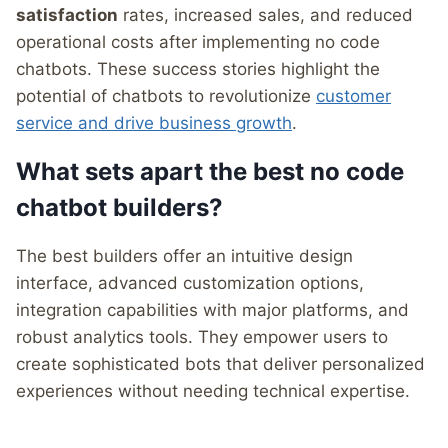
satisfaction
rates, increased sales, and reduced
operational costs after implementing no code
chatbots. These success stories highlight the
potential of chatbots to revolutionize
customer
service and drive business growth
.
What sets apart the best no code
chatbot builders?
The best builders offer an intuitive design
interface, advanced customization options,
integration capabilities with major platforms, and
robust analytics tools. They empower users to
create sophisticated bots that deliver personalized
experiences without needing technical expertise.