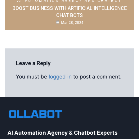
AI AUTOMATION AGENCY AND CHATBOT
BOOST BUSINESS WITH ARTIFICIAL INTELLIGENCE
CHAT BOTS
Mar 28, 2024
Leave a Reply
You must be
logged in
to post a comment.
AI Automation Agency & Chatbot Experts