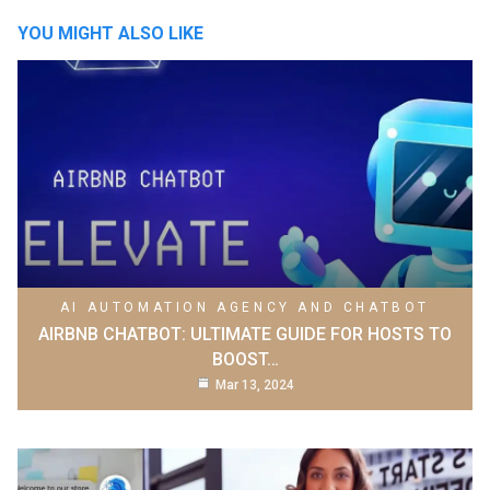
YOU MIGHT ALSO LIKE
AI AUTOMATION AGENCY AND CHATBOT
AIRBNB CHATBOT: ULTIMATE GUIDE FOR HOSTS TO
BOOST…
Mar 13, 2024