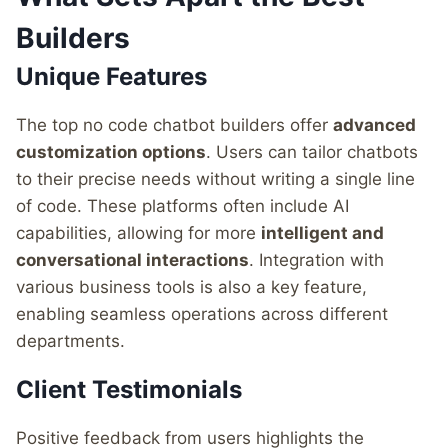
Builders
Unique Features
The top no code chatbot builders offer
advanced
customization options
. Users can tailor chatbots
to their precise needs without writing a single line
of code. These platforms often include AI
capabilities, allowing for more
intelligent and
conversational interactions
. Integration with
various business tools is also a key feature,
enabling seamless operations across different
departments.
Client Testimonials
Positive feedback from users highlights the