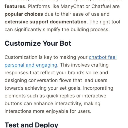
features
. Platforms like ManyChat or Chatfuel are
popular choices
due to their ease of use and
extensive support documentation
. The right tool
can significantly simplify the building process.
Customize Your Bot
Customization is key to making your
chatbot feel
personal and engaging
. This involves crafting
responses that reflect your brand’s voice and
designing conversation flows that lead users
towards achieving your set goals. Incorporating
elements such as quick replies or interactive
buttons can enhance interactivity, making
interactions more enjoyable for users.
Test and Deploy