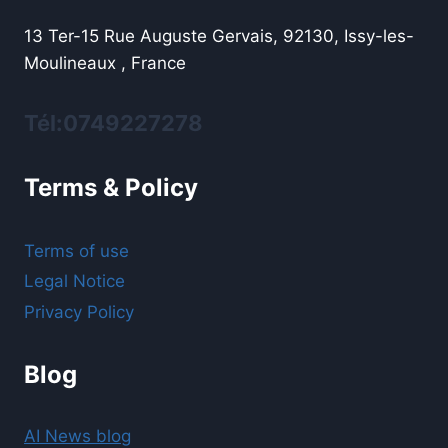
13 Ter-15 Rue Auguste Gervais, 92130, Issy-les-
Moulineaux , France
Tél:0749227278
Terms & Policy
Terms of use
Legal Notice
Privacy Policy
Blog
AI News blog