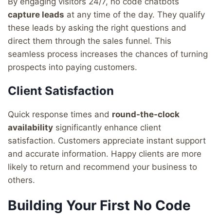
By engaging visitors 24/7, no code chatbots
capture leads
at any time of the day. They qualify
these leads by asking the right questions and
direct them through the sales funnel. This
seamless process increases the chances of turning
prospects into paying customers.
Client Satisfaction
Quick response times and
round-the-clock
availability
significantly enhance client
satisfaction. Customers appreciate instant support
and accurate information. Happy clients are more
likely to return and recommend your business to
others.
Building Your First No Code