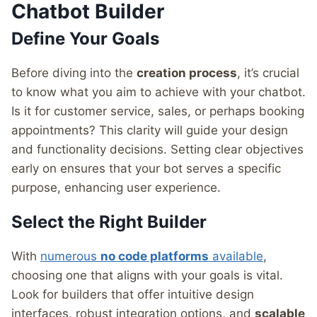
Chatbot Builder
Define Your Goals
Before diving into the
creation process
, it’s crucial
to know what you aim to achieve with your chatbot.
Is it for customer service, sales, or perhaps booking
appointments? This clarity will guide your design
and functionality decisions. Setting clear objectives
early on ensures that your bot serves a specific
purpose, enhancing user experience.
Select the Right Builder
With
numerous
no code platforms
available
,
choosing one that aligns with your goals is vital.
Look for builders that offer intuitive design
interfaces, robust integration options, and
scalable