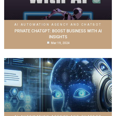
AI AUTOMATION AGENCY AND CHATBOT
PRIVATE CHATGPT: BOOST BUSINESS WITH AI
INSIGHTS
Mar 19, 2024