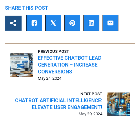
SHARE THIS POST
PREVIOUS POST
EFFECTIVE CHATBOT LEAD
GENERATION – INCREASE
CONVERSIONS
May 24, 2024
NEXT POST
CHATBOT ARTIFICIAL INTELLIGENCE:
ELEVATE USER ENGAGEMENT!
May 29, 2024