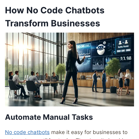
How No Code Chatbots
Transform Businesses
Automate Manual Tasks
No code chatbots
make it easy for businesses to