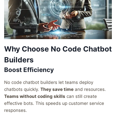
Why Choose No Code Chatbot
Builders
Boost Efficiency
No code chatbot builders let teams deploy
chatbots quickly.
They save time
and resources.
Teams without coding skills
can still create
effective bots. This speeds up customer service
responses.