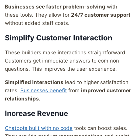
Businesses see faster problem-solving
with
these tools. They allow for
24/7 customer support
without added staff costs.
Simplify Customer Interaction
These builders make interactions straightforward.
Customers get immediate answers to common
questions. This improves the user experience.
Simplified interactions
lead to higher satisfaction
rates.
Businesses benefit
from
improved customer
relationships
.
Increase Revenue
Chatbots built with no code
tools can boost sales.