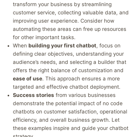
transform your business by streamlining
customer service, collecting valuable data, and
improving user experience. Consider how
automating these areas can free up resources
for other important tasks.
When
building your first chatbot
, focus on
defining clear objectives, understanding your
audience’s needs, and selecting a builder that
offers the right balance of customization and
ease of use
. This approach ensures a more
targeted and effective chatbot deployment.
Success stories
from various businesses
demonstrate the potential impact of no code
chatbots on customer satisfaction, operational
efficiency, and overall business growth. Let
these examples inspire and guide your chatbot
strategy.