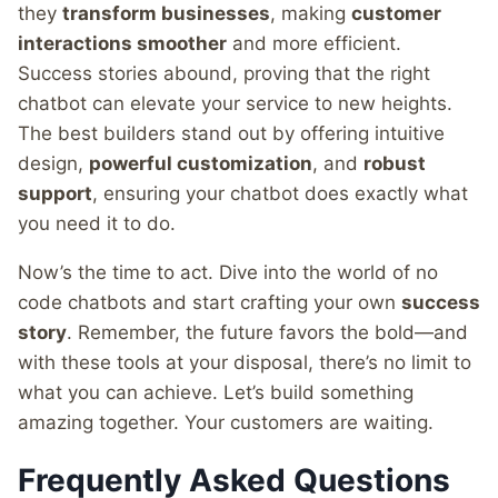
they
transform businesses
, making
customer
interactions smoother
and more efficient.
Success stories abound, proving that the right
chatbot can elevate your service to new heights.
The best builders stand out by offering intuitive
design,
powerful customization
, and
robust
support
, ensuring your chatbot does exactly what
you need it to do.
Now’s the time to act. Dive into the world of no
code chatbots and start crafting your own
success
story
. Remember, the future favors the bold—and
with these tools at your disposal, there’s no limit to
what you can achieve. Let’s build something
amazing together. Your customers are waiting.
Frequently Asked Questions