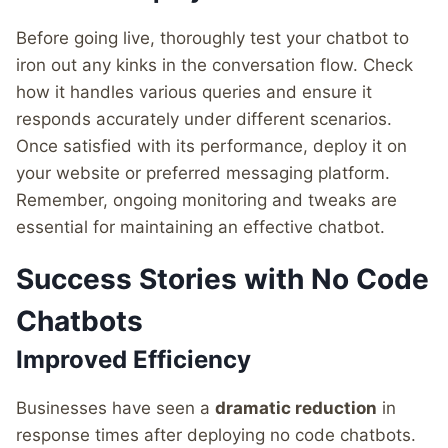
Before going live, thoroughly test your chatbot to
iron out any kinks in the conversation flow. Check
how it handles various queries and ensure it
responds accurately under different scenarios.
Once satisfied with its performance, deploy it on
your website or preferred messaging platform.
Remember, ongoing monitoring and tweaks are
essential for maintaining an effective chatbot.
Success Stories with No Code
Chatbots
Improved Efficiency
Businesses have seen a
dramatic reduction
in
response times after deploying no code chatbots.