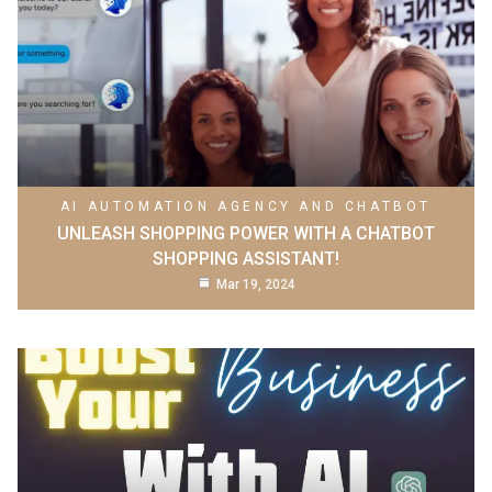
AI AUTOMATION AGENCY AND CHATBOT
UNLEASH SHOPPING POWER WITH A CHATBOT
SHOPPING ASSISTANT!
Mar 19, 2024