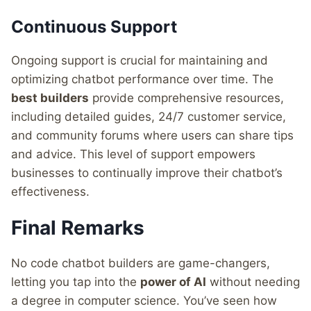
Continuous Support
Ongoing support is crucial for maintaining and
optimizing chatbot performance over time. The
best builders
provide comprehensive resources,
including detailed guides, 24/7 customer service,
and community forums where users can share tips
and advice. This level of support empowers
businesses to continually improve their chatbot’s
effectiveness.
Final Remarks
No code chatbot builders are game-changers,
letting you tap into the
power of AI
without needing
a degree in computer science. You’ve seen how