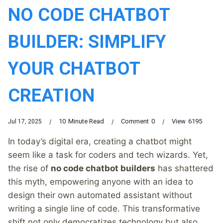
NO CODE CHATBOT
BUILDER: SIMPLIFY
YOUR CHATBOT
CREATION
10
Minute Read
Comment
0
View
6195
Jul 17, 2025
In today’s digital era, creating a chatbot might
seem like a task for coders and tech wizards. Yet,
the rise of
no code chatbot builders
has shattered
this myth, empowering anyone with an idea to
design their own automated assistant without
writing a single line of code. This transformative
shift not only democratizes technology but also