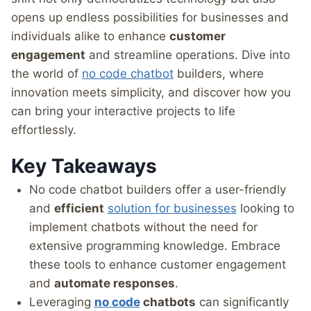
opens up endless possibilities for businesses and
individuals alike to enhance
customer
engagement
and streamline operations. Dive into
the world of
no code chatbot
builders, where
innovation meets simplicity, and discover how you
can bring your interactive projects to life
effortlessly.
Key Takeaways
No code chatbot builders offer a user-friendly
and
efficient
solution for businesses
looking to
implement chatbots without the need for
extensive programming knowledge. Embrace
these tools to enhance customer engagement
and
automate responses
.
Leveraging
no code
chatbots
can significantly