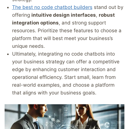
The best no code chatbot builders
stand out by
offering
intuitive design interfaces
,
robust
integration options
, and strong support
resources. Prioritize these features to choose a
platform that will best meet your business’s
unique needs.
Ultimately, integrating no code chatbots into
your business strategy can offer a competitive
edge by enhancing customer interaction and
operational efficiency. Start small, learn from
real-world examples, and choose a platform
that aligns with your business goals.