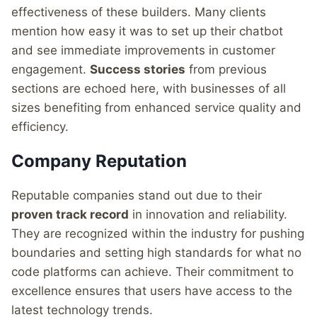
effectiveness of these builders. Many clients
mention how easy it was to set up their chatbot
and see immediate improvements in customer
engagement.
Success stories
from previous
sections are echoed here, with businesses of all
sizes benefiting from enhanced service quality and
efficiency.
Company Reputation
Reputable companies stand out due to their
proven track record
in innovation and reliability.
They are recognized within the industry for pushing
boundaries and setting high standards for what no
code platforms can achieve. Their commitment to
excellence ensures that users have access to the
latest technology trends.