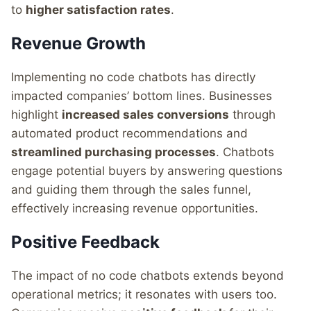
to
higher satisfaction rates
.
Revenue Growth
Implementing no code chatbots has directly
impacted companies’ bottom lines. Businesses
highlight
increased sales conversions
through
automated product recommendations and
streamlined purchasing processes
. Chatbots
engage potential buyers by answering questions
and guiding them through the sales funnel,
effectively increasing revenue opportunities.
Positive Feedback
The impact of no code chatbots extends beyond
operational metrics; it resonates with users too.