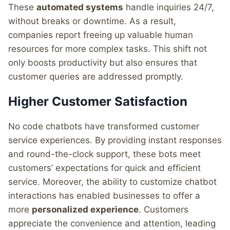
These
automated systems
handle inquiries 24/7,
without breaks or downtime. As a result,
companies report freeing up valuable human
resources for more complex tasks. This shift not
only boosts productivity but also ensures that
customer queries are addressed promptly.
Higher Customer Satisfaction
No code chatbots have transformed customer
service experiences. By providing instant responses
and round-the-clock support, these bots meet
customers’ expectations for quick and efficient
service. Moreover, the ability to customize chatbot
interactions has enabled businesses to offer a
more
personalized experience
. Customers
appreciate the convenience and attention, leading