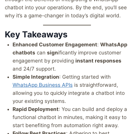
chatbot into your operations. By the end, you’ll see
why it’s a game-changer in today’s digital world.
Key Takeaways
Enhanced Customer Engagement
:
WhatsApp
chatbots
can
sign
ificantly improve customer
engagement by providing
instant responses
and 24/7 support.
Simple Integration
: Getting started with
WhatsApp Business APIs
is straightforward,
allowing you to quickly integrate a chatbot into
your existing systems.
Rapid Deployment
: You can build and deploy a
functional chatbot in minutes, making it easy to
start benefiting from automation right away.
Follow Best Practices
: Adhering to best