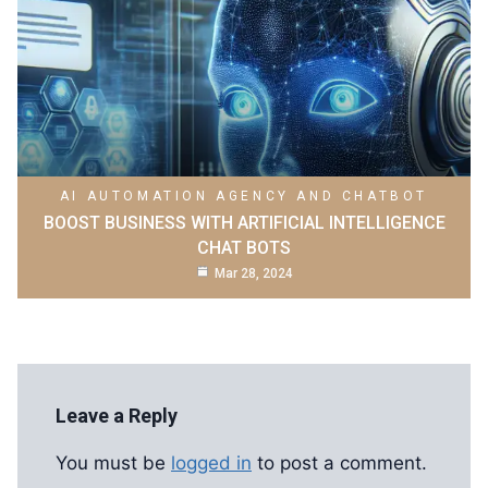
AI AUTOMATION AGENCY AND CHATBOT
BOOST BUSINESS WITH ARTIFICIAL INTELLIGENCE
CHAT BOTS
Mar 28, 2024
Leave a Reply
You must be
logged in
to post a comment.