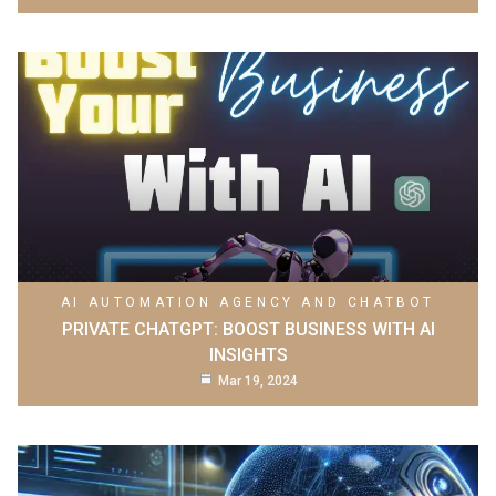
AI AUTOMATION AGENCY AND CHATBOT
PRIVATE CHATGPT: BOOST BUSINESS WITH AI
INSIGHTS
Mar 19, 2024