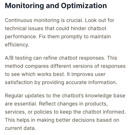
Monitoring and Optimization
Continuous monitoring is crucial. Look out for
technical issues that could hinder chatbot
performance. Fix them promptly to maintain
efficiency.
A/B testing can refine chatbot responses. This
method compares different versions of responses
to see which works best. It improves user
satisfaction by providing accurate information.
Regular updates to the chatbot’s knowledge base
are essential. Reflect changes in products,
services, or policies to keep the chatbot informed.
This helps in making better decisions based on
current data.