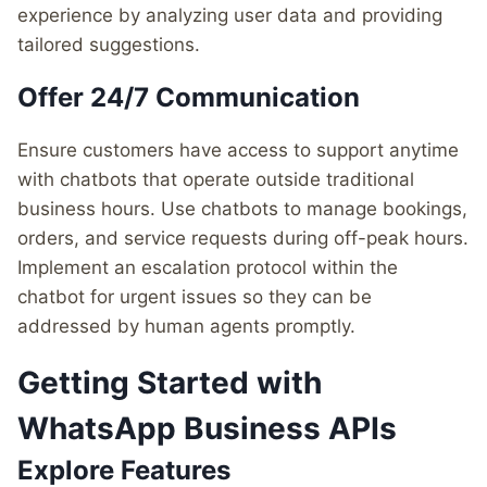
experience by analyzing user data and providing
tailored suggestions.
Offer 24/7 Communication
Ensure customers have access to support anytime
with chatbots that operate outside traditional
business hours. Use chatbots to manage bookings,
orders, and service requests during off-peak hours.
Implement an escalation protocol within the
chatbot for urgent issues so they can be
addressed by human agents promptly.
Getting Started with
WhatsApp Business APIs
Explore Features