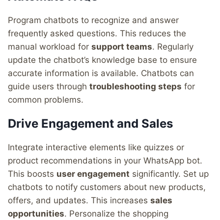
Program chatbots to recognize and answer
frequently asked questions. This reduces the
manual workload for
support teams
. Regularly
update the chatbot’s knowledge base to ensure
accurate information is available. Chatbots can
guide users through
troubleshooting steps
for
common problems.
Drive Engagement and Sales
Integrate interactive elements like quizzes or
product recommendations in your WhatsApp bot.
This boosts
user engagement
significantly. Set up
chatbots to notify customers about new products,
offers, and updates. This increases
sales
opportunities
. Personalize the shopping