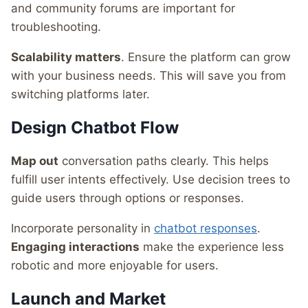
and community forums are important for
troubleshooting.
Scalability matters
. Ensure the platform can grow
with your business needs. This will save you from
switching platforms later.
Design Chatbot Flow
Map out
conversation paths clearly. This helps
fulfill user intents effectively. Use decision trees to
guide users through options or responses.
Incorporate personality in
chatbot responses
.
Engaging interactions
make the experience less
robotic and more enjoyable for users.
Launch and Market