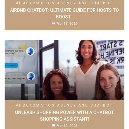
AI AUTOMATION AGENCY AND CHATBOT
AIRBNB CHATBOT: ULTIMATE GUIDE FOR HOSTS TO
BOOST…
Mar 13, 2024
AI AUTOMATION AGENCY AND CHATBOT
UNLEASH SHOPPING POWER WITH A CHATBOT
SHOPPING ASSISTANT!
Mar 19, 2024