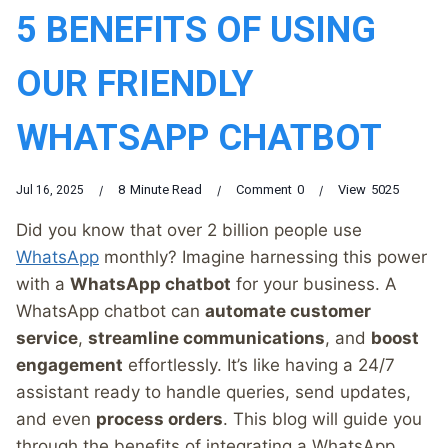
5 BENEFITS OF USING
OUR FRIENDLY
WHATSAPP CHATBOT
8
Minute Read
Comment
0
View
5025
Jul 16, 2025
Did you know that over 2 billion people use
WhatsApp
monthly? Imagine harnessing this power
with a
WhatsApp chatbot
for your business. A
WhatsApp chatbot can
automate customer
service
,
streamline communications
, and
boost
engagement
effortlessly. It’s like having a 24/7
assistant ready to handle queries, send updates,
and even
process orders
. This blog will guide you
through the benefits of integrating a WhatsApp