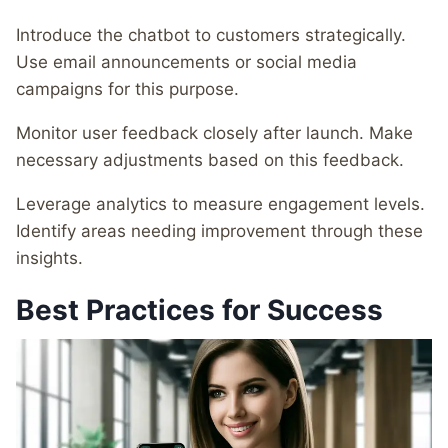
Introduce the chatbot to customers strategically.
Use email announcements or social media
campaigns for this purpose.
Monitor user feedback closely after launch. Make
necessary adjustments based on this feedback.
Leverage analytics to measure engagement levels.
Identify areas needing improvement through these
insights.
Best Practices for Success