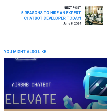
NEXT POST
5 REASONS TO HIRE AN EXPERT
CHATBOT DEVELOPER TODAY!
June 8, 2024
YOU MIGHT ALSO LIKE