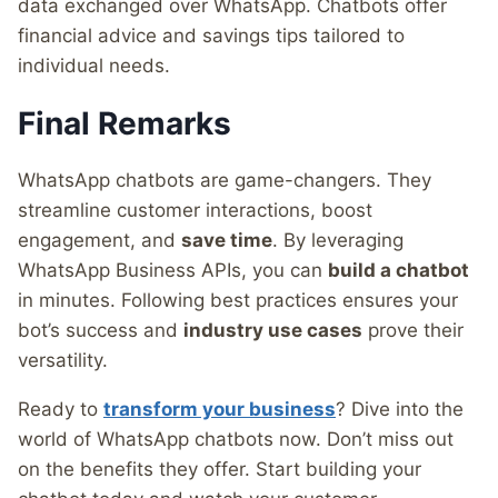
data exchanged over WhatsApp. Chatbots offer
financial advice and savings tips tailored to
individual needs.
Final Remarks
WhatsApp chatbots are game-changers. They
streamline customer interactions, boost
engagement, and
save time
. By leveraging
WhatsApp Business APIs, you can
build a chatbot
in minutes. Following best practices ensures your
bot’s success and
industry use cases
prove their
versatility.
Ready to
transform your business
? Dive into the
world of WhatsApp chatbots now. Don’t miss out
on the benefits they offer. Start building your