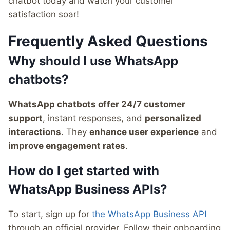
chatbot today and watch your customer
satisfaction soar!
Frequently Asked Questions
Why should I use WhatsApp
chatbots?
WhatsApp chatbots offer 24/7 customer
support
, instant responses, and
personalized
interactions
. They
enhance user experience
and
improve engagement rates
.
How do I get started with
WhatsApp Business APIs?
To start, sign up for
the WhatsApp Business API
through an official provider. Follow their onboarding