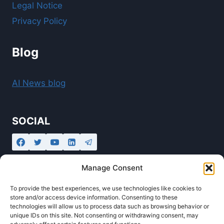
Legal Notice
Privacy Policy
Blog
AI News blog
SOCIAL
Manage Consent
To provide the best experiences, we use technologies like cookies to
store and/or access device information. Consenting to these
technologies will allow us to process data such as browsing behavior or
unique IDs on this site. Not consenting or withdrawing consent, may