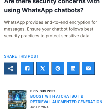
Are there security concerns with
using WhatsApp chatbots?
WhatsApp provides end-to-end encryption for
messages. Ensure your chatbot follows best
security practices to protect sensitive data.
SHARE THIS POST
PREVIOUS POST
BOOST WITH AI CHATBOT &
RETRIEVAL-AUGMENTED GENERATION
June 2, 2024