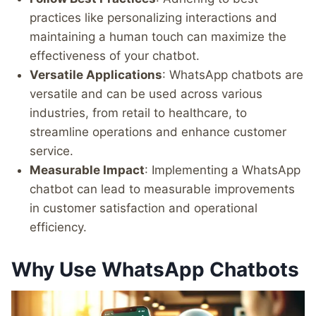
practices like personalizing interactions and
maintaining a human touch can maximize the
effectiveness of your chatbot.
Versatile Applications
: WhatsApp chatbots are
versatile and can be used across various
industries, from retail to healthcare, to
streamline operations and enhance customer
service.
Measurable Impact
: Implementing a WhatsApp
chatbot can lead to measurable improvements
in customer satisfaction and operational
efficiency.
Why Use WhatsApp Chatbots