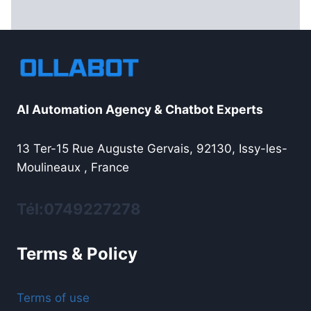
AI Automation Agency & Chatbot Experts
13 Ter-15 Rue Auguste Gervais, 92130, Issy-les-
Moulineaux , France
Tél:0749227278
Terms & Policy
Terms of use