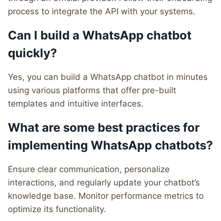
process to integrate the API with your systems.
Can I build a WhatsApp chatbot
quickly?
Yes, you can build a WhatsApp chatbot in minutes
using various platforms that offer pre-built
templates and intuitive interfaces.
What are some best practices for
implementing WhatsApp chatbots?
Ensure clear communication, personalize
interactions, and regularly update your chatbot’s
knowledge base. Monitor performance metrics to
optimize its functionality.