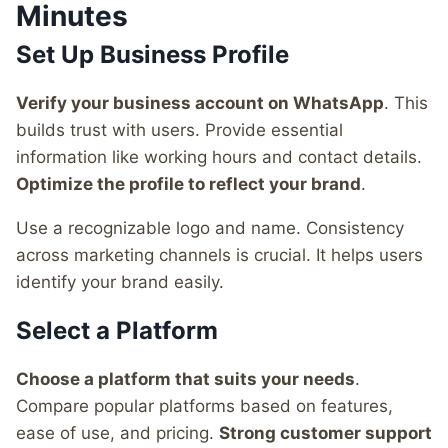
Minutes
Set Up Business Profile
Verify your business account on WhatsApp
. This
builds trust with users. Provide essential
information like working hours and contact details.
Optimize the profile to reflect your brand
.
Use a recognizable logo and name. Consistency
across marketing channels is crucial. It helps users
identify your brand easily.
Select a Platform
Choose a platform that suits your needs
.
Compare popular platforms based on features,
ease of use, and pricing.
Strong customer support