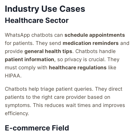
Industry Use Cases
Healthcare Sector
WhatsApp chatbots can
schedule appointments
for patients. They send
medication reminders
and
provide
general health tips
. Chatbots handle
patient information
, so privacy is crucial. They
must comply with
healthcare regulations
like
HIPAA.
Chatbots help triage patient queries. They direct
patients to the right care provider based on
symptoms. This reduces wait times and improves
efficiency.
E-commerce Field