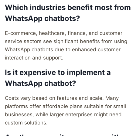
Which industries benefit most from
WhatsApp chatbots?
E-commerce, healthcare, finance, and customer
service sectors see significant benefits from using
WhatsApp chatbots due to enhanced customer
interaction and support.
Is it expensive to implement a
WhatsApp chatbot?
Costs vary based on features and scale. Many
platforms offer affordable plans suitable for small
businesses, while larger enterprises might need
custom solutions.