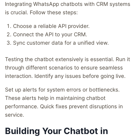
Integrating WhatsApp chatbots with CRM systems
is crucial. Follow these steps:
Choose a reliable API provider.
Connect the API to your CRM.
Sync customer data for a unified view.
Testing the chatbot extensively is essential. Run it
through different scenarios to ensure seamless
interaction. Identify any issues before going live.
Set up alerts for system errors or bottlenecks.
These alerts help in maintaining chatbot
performance. Quick fixes prevent disruptions in
service.
Building Your Chatbot in