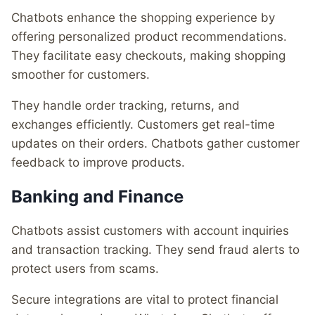
Chatbots enhance the shopping experience by
offering personalized product recommendations.
They facilitate easy checkouts, making shopping
smoother for customers.
They handle order tracking, returns, and
exchanges efficiently. Customers get real-time
updates on their orders. Chatbots gather customer
feedback to improve products.
Banking and Finance
Chatbots assist customers with account inquiries
and transaction tracking. They send fraud alerts to
protect users from scams.
Secure integrations are vital to protect financial