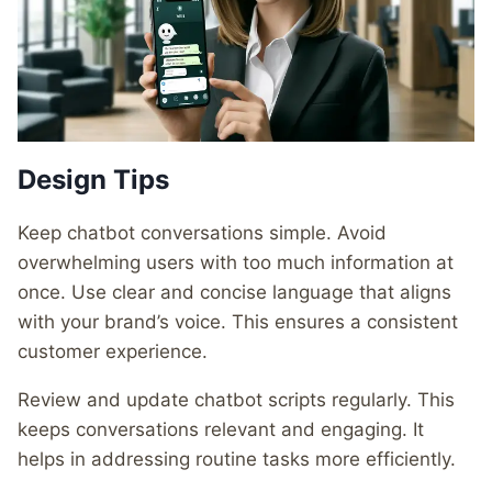
Design Tips
Keep chatbot conversations simple. Avoid
overwhelming users with too much information at
once. Use clear and concise language that aligns
with your brand’s voice. This ensures a consistent
customer experience.
Review and update chatbot scripts regularly. This
keeps conversations relevant and engaging. It
helps in addressing routine tasks more efficiently.