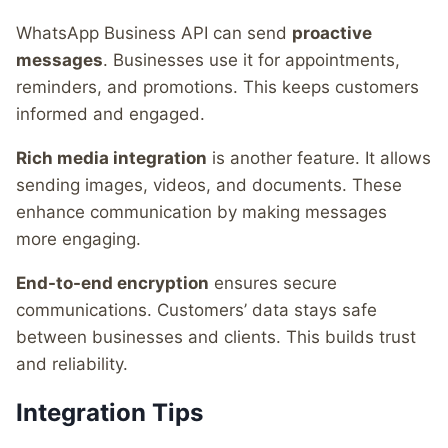
WhatsApp Business API can send
proactive
messages
. Businesses use it for appointments,
reminders, and promotions. This keeps customers
informed and engaged.
Rich media integration
is another feature. It allows
sending images, videos, and documents. These
enhance communication by making messages
more engaging.
End-to-end encryption
ensures secure
communications. Customers’ data stays safe
between businesses and clients. This builds trust
and reliability.
Integration Tips