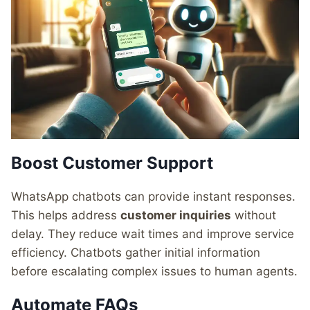
Boost Customer Support
WhatsApp chatbots can provide instant responses.
This helps address
customer inquiries
without
delay. They reduce wait times and improve service
efficiency. Chatbots gather initial information
before escalating complex issues to human agents.
Automate FAQs