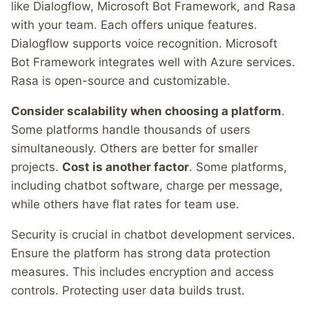
like Dialogflow, Microsoft Bot Framework, and Rasa
with your team. Each offers unique features.
Dialogflow supports voice recognition. Microsoft
Bot Framework integrates well with Azure services.
Rasa is open-source and customizable.
Consider scalability when choosing a platform
.
Some platforms handle thousands of users
simultaneously. Others are better for smaller
projects.
Cost is another factor
. Some platforms,
including chatbot software, charge per message,
while others have flat rates for team use.
Security is crucial in chatbot development services.
Ensure the platform has strong data protection
measures. This includes encryption and access
controls. Protecting user data builds trust.