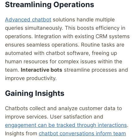
Streamlining Operations
Advanced chatbot
solutions handle multiple
queries simultaneously. This boosts efficiency in
operations. Integration with existing CRM systems
ensures seamless operations. Routine tasks are
automated with chatbot software, freeing up
human resources for complex issues within the
team.
Interactive bots
streamline processes and
improve productivity.
Gaining Insights
Chatbots collect and analyze customer data to
improve services. User satisfaction and
engagement can be tracked through interactions
.
Insights from
chatbot conversations inform team