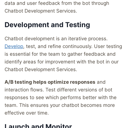
data and user feedback from the bot through
Chatbot Development Services.
Development and Testing
Chatbot development is an iterative process.
Develop
, test, and refine continuously. User testing
is essential for the team to gather feedback and
identify areas for improvement with the bot in our
Chatbot Development Services.
A/B testing helps optimize responses
and
interaction flows. Test different versions of bot
responses to see which performs better with the
team. This ensures your chatbot becomes more
effective over time.
Launch and Monitor