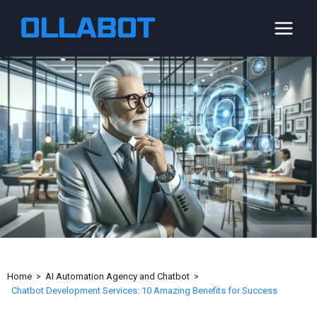
Skip
to
content
Home
AI Automation Agency and Chatbot
Chatbot Development Services: 10 Amazing Benefits for Success