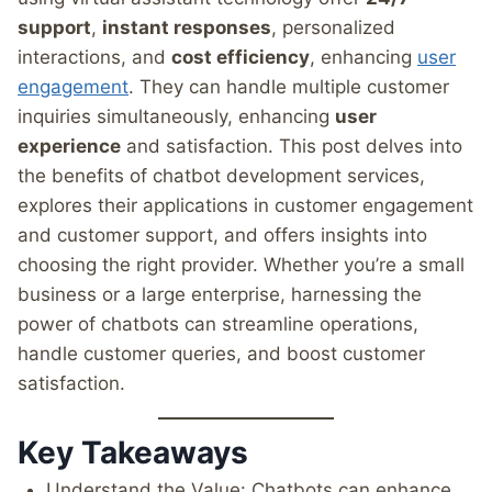
support
,
instant responses
, personalized
interactions, and
cost efficiency
, enhancing
user
engagement
. They can handle multiple customer
inquiries simultaneously, enhancing
user
experience
and satisfaction. This post delves into
the benefits of chatbot development services,
explores their applications in customer engagement
and customer support, and offers insights into
choosing the right provider. Whether you’re a small
business or a large enterprise, harnessing the
power of chatbots can streamline operations,
handle customer queries, and boost customer
satisfaction.
Key Takeaways
Understand the Value: Chatbots can enhance