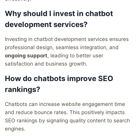
Why should I invest in chatbot
development services?
Investing in chatbot development services ensures
professional design, seamless integration, and
ongoing support
, leading to better user
satisfaction and business growth.
How do chatbots improve SEO
rankings?
Chatbots can increase website engagement time
and reduce bounce rates. This positively impacts
SEO rankings by signaling quality content to search
engines.