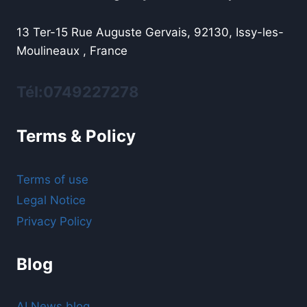
13 Ter-15 Rue Auguste Gervais, 92130, Issy-les-
Moulineaux , France
Tél:0749227278
Terms & Policy
Terms of use
Legal Notice
Privacy Policy
Blog
AI News blog