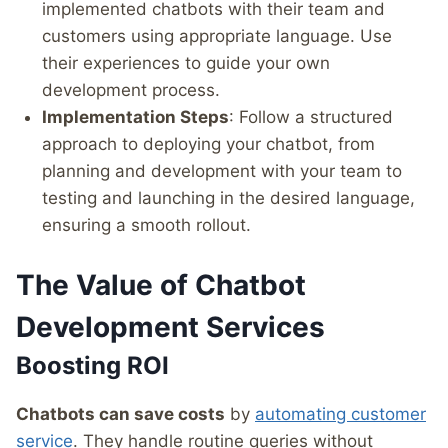
implemented chatbots with their team and
customers using appropriate language. Use
their experiences to guide your own
development process.
Implementation Steps
: Follow a structured
approach to deploying your chatbot, from
planning and development with your team to
testing and launching in the desired language,
ensuring a smooth rollout.
The Value of Chatbot
Development Services
Boosting ROI
Chatbots can save costs
by
automating customer
service
. They handle routine queries without