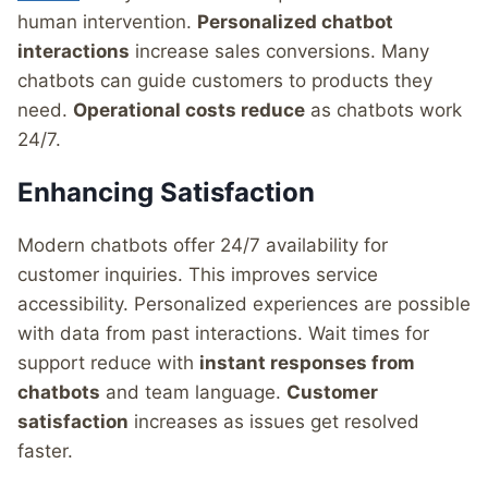
human intervention.
Personalized chatbot
interactions
increase sales conversions. Many
chatbots can guide customers to products they
need.
Operational costs reduce
as chatbots work
24/7.
Enhancing Satisfaction
Modern chatbots offer 24/7 availability for
customer inquiries. This improves service
accessibility. Personalized experiences are possible
with data from past interactions. Wait times for
support reduce with
instant responses from
chatbots
and team language.
Customer
satisfaction
increases as issues get resolved
faster.