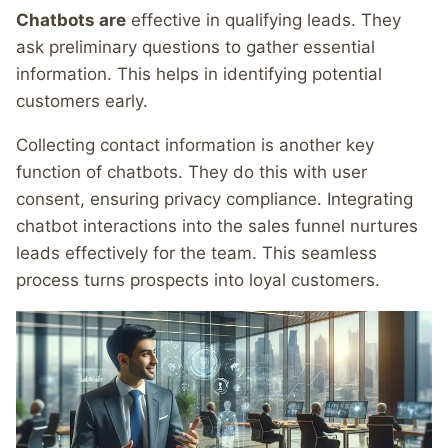
Chatbots are
effective in qualifying leads. They
ask preliminary questions to gather essential
information. This helps in identifying potential
customers early.
Collecting contact information is another key
function of chatbots. They do this with user
consent, ensuring privacy compliance. Integrating
chatbot interactions into the sales funnel nurtures
leads effectively for the team. This seamless
process turns prospects into loyal customers.