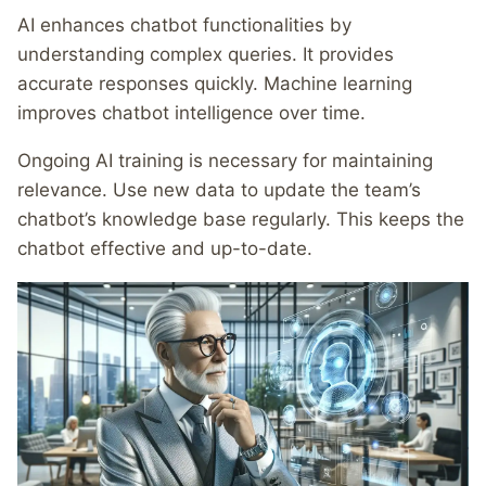
AI enhances chatbot functionalities by
understanding complex queries. It provides
accurate responses quickly. Machine learning
improves chatbot intelligence over time.
Ongoing AI training is necessary for maintaining
relevance. Use new data to update the team’s
chatbot’s knowledge base regularly. This keeps the
chatbot effective and up-to-date.