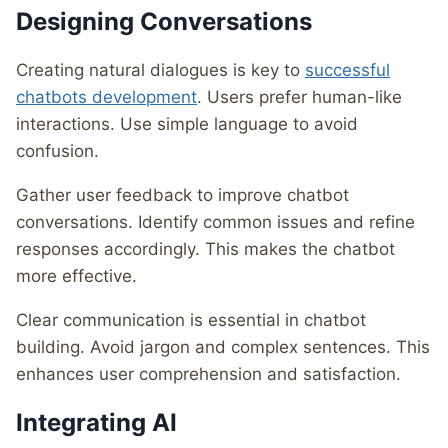
Designing Conversations
Creating natural dialogues is key to
successful
chatbots development
. Users prefer human-like
interactions. Use simple language to avoid
confusion.
Gather user feedback to improve chatbot
conversations. Identify common issues and refine
responses accordingly. This makes the chatbot
more effective.
Clear communication is essential in chatbot
building. Avoid jargon and complex sentences. This
enhances user comprehension and satisfaction.
Integrating AI