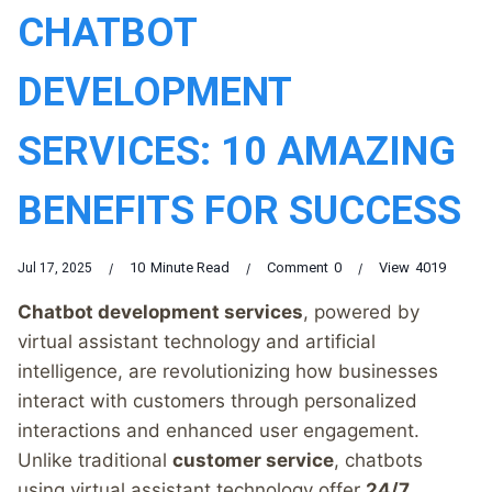
CHATBOT
DEVELOPMENT
SERVICES: 10 AMAZING
BENEFITS FOR SUCCESS
10
Minute Read
Comment
0
View
4019
Jul 17, 2025
Chatbot development services
, powered by
virtual assistant technology and artificial
intelligence, are revolutionizing how businesses
interact with customers through personalized
interactions and enhanced user engagement.
Unlike traditional
customer service
, chatbots
using virtual assistant technology offer
24/7