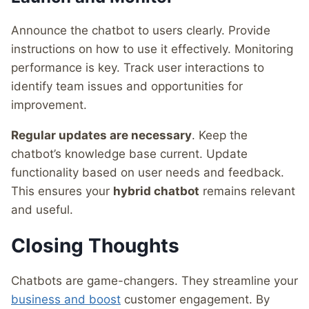
Announce the chatbot to users clearly. Provide
instructions on how to use it effectively. Monitoring
performance is key. Track user interactions to
identify team issues and opportunities for
improvement.
Regular updates are necessary
. Keep the
chatbot’s knowledge base current. Update
functionality based on user needs and feedback.
This ensures your
hybrid chatbot
remains relevant
and useful.
Closing Thoughts
Chatbots are game-changers. They streamline your
business and boost
customer engagement. By