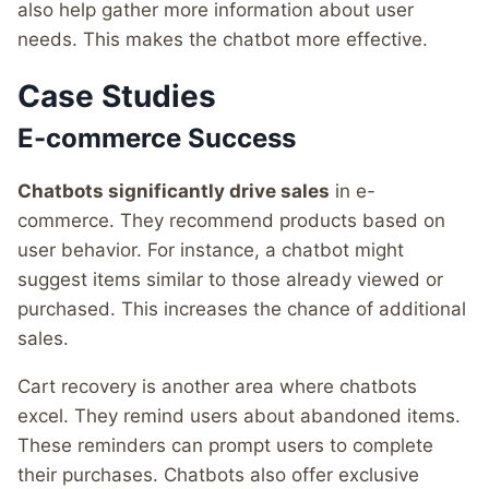
also help gather more information about user
needs. This makes the chatbot more effective.
Case Studies
E-commerce Success
Chatbots significantly drive sales
in e-
commerce. They recommend products based on
user behavior. For instance, a chatbot might
suggest items similar to those already viewed or
purchased. This increases the chance of additional
sales.
Cart recovery is another area where chatbots
excel. They remind users about abandoned items.
These reminders can prompt users to complete
their purchases. Chatbots also offer exclusive