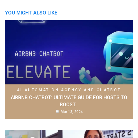
YOU MIGHT ALSO LIKE
AI AUTOMATION AGENCY AND CHATBOT
AIRBNB CHATBOT: ULTIMATE GUIDE FOR HOSTS TO
BOOST…
Mar 13, 2024