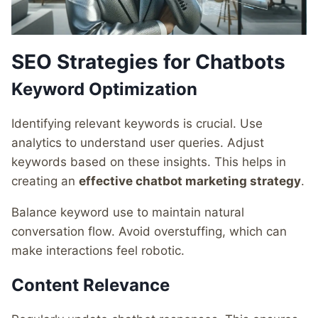
SEO Strategies for Chatbots
Keyword Optimization
Identifying relevant keywords is crucial. Use
analytics to understand user queries. Adjust
keywords based on these insights. This helps in
creating an
effective chatbot marketing strategy
.
Balance keyword use to maintain natural
conversation flow. Avoid overstuffing, which can
make interactions feel robotic.
Content Relevance