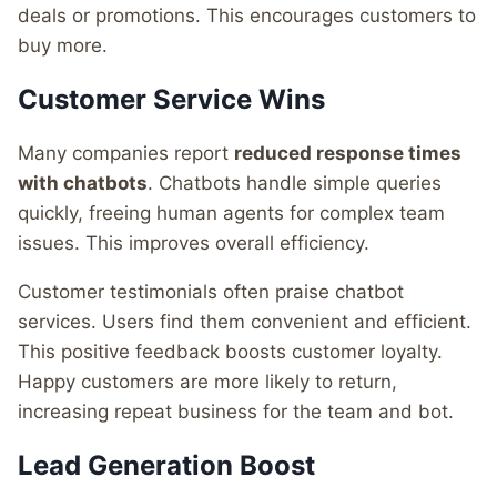
deals or promotions. This encourages customers to
buy more.
Customer Service Wins
Many companies report
reduced response times
with chatbots
. Chatbots handle simple queries
quickly, freeing human agents for complex team
issues. This improves overall efficiency.
Customer testimonials often praise chatbot
services. Users find them convenient and efficient.
This positive feedback boosts customer loyalty.
Happy customers are more likely to return,
increasing repeat business for the team and bot.
Lead Generation Boost