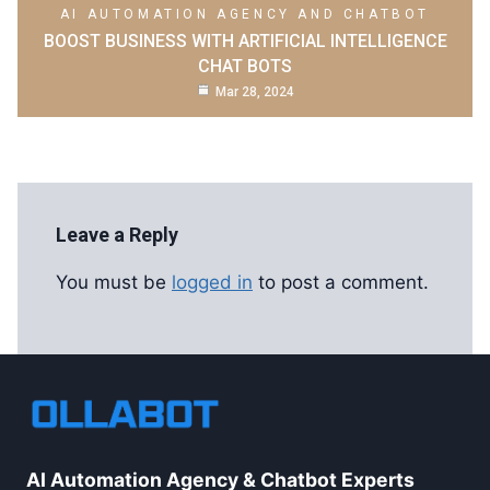
AI AUTOMATION AGENCY AND CHATBOT
BOOST BUSINESS WITH ARTIFICIAL INTELLIGENCE
CHAT BOTS
Mar 28, 2024
Leave a Reply
You must be
logged in
to post a comment.
AI Automation Agency & Chatbot Experts