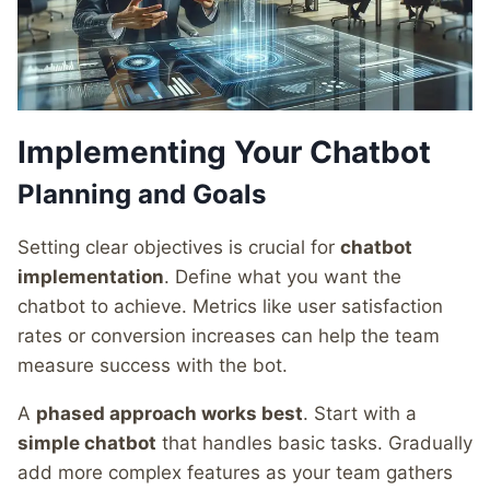
Implementing Your Chatbot
Planning and Goals
Setting clear objectives is crucial for
chatbot
implementation
. Define what you want the
chatbot to achieve. Metrics like user satisfaction
rates or conversion increases can help the team
measure success with the bot.
A
phased approach works best
. Start with a
simple chatbot
that handles basic tasks. Gradually
add more complex features as your team gathers