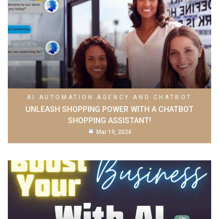
AI AUTOMATION AGENCY AND CHATBOT
UNLEASH SHOPPING POWER WITH A CHATBOT
SHOPPING ASSISTANT!
Mar 19, 2024