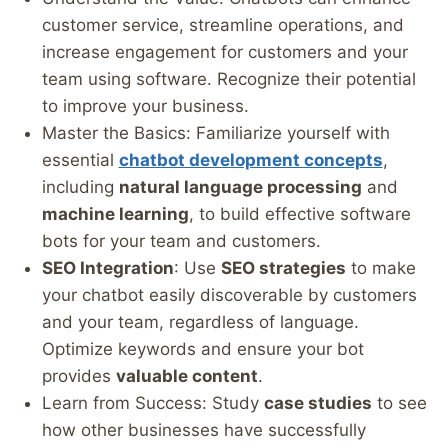
customer service, streamline operations, and
increase engagement for customers and your
team using software. Recognize their potential
to improve your business.
Master the Basics: Familiarize yourself with
essential
chatbot development concepts
,
including
natural language processing
and
machine learning
, to build effective software
bots for your team and customers.
SEO Integration
: Use
SEO strategies
to make
your chatbot easily discoverable by customers
and your team, regardless of language.
Optimize keywords and ensure your bot
provides
valuable content
.
Learn from Success: Study
case studies
to see
how other businesses have successfully