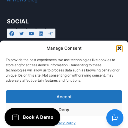
SOCIAL
Manage Consent
To provide the best experiences, we use technologies like cookies to
store and/or access device information. Consenting to these
technologies will allow us to process data such as browsing behavior or
unique IDs on this site. Not consenting or withdrawing consent, may
adversely affect certain features and functions.
© 2026 Ollabot - AI Automation Agency and
Chatbot Creator powered by
Innotech IT
Accept
Deny
Privacy Policy