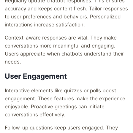
Regularly update chatbot responses. This ensures
accuracy and keeps content fresh. Tailor responses
to user preferences and behaviors. Personalized
interactions increase satisfaction.
Context-aware responses are vital. They make
conversations more meaningful and engaging.
Users appreciate when chatbots understand their
needs.
User Engagement
Interactive elements like quizzes or polls boost
engagement. These features make the experience
enjoyable. Proactive greetings can initiate
conversations effectively.
Follow-up questions keep users engaged. They