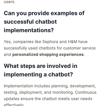
users.
Can you provide examples of
successful chatbot
implementations?
Yes, companies like Sephora and H&M have
successfully used chatbots for customer service
and
personalized shopping experiences
.
What steps are involved in
implementing a chatbot?
Implementation includes planning, development,
testing, deployment, and monitoring. Continuous
updates ensure the chatbot meets user needs
effectively.