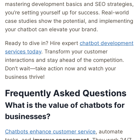
mastering development basics and SEO strategies,
you’re setting yourself up for success. Real-world
case studies show the potential, and implementing
your chatbot can elevate your brand.
Ready to dive in? Hire expert
chatbot development
services today
. Transform your customer
interactions and stay ahead of the competition.
Don’t wait—take action now and watch your
business thrive!
Frequently Asked Questions
What is the value of chatbots for
businesses?
Chatbots enhance customer service
, automate