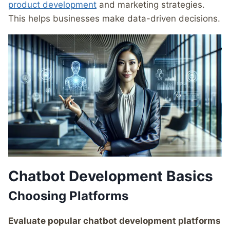
product development
and marketing strategies.
This helps businesses make data-driven decisions.
Chatbot Development Basics
Choosing Platforms
Evaluate popular chatbot development platforms