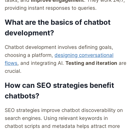
tasks, and
improve engagement
. They work 24/7,
providing instant responses to queries.
What are the basics of chatbot
development?
Chatbot development involves defining goals,
choosing a platform,
designing conversational
flows
, and integrating AI.
Testing and iteration
are
crucial.
How can SEO strategies benefit
chatbots?
SEO strategies improve chatbot discoverability on
search engines. Using relevant keywords in
chatbot scripts and metadata helps attract more