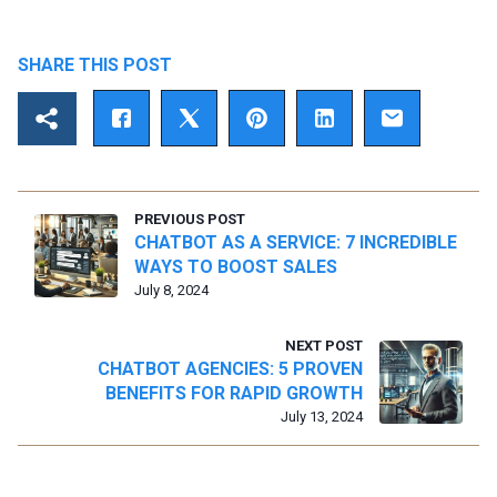
SHARE THIS POST
PREVIOUS POST
CHATBOT AS A SERVICE: 7 INCREDIBLE
WAYS TO BOOST SALES
July 8, 2024
NEXT POST
CHATBOT AGENCIES: 5 PROVEN
BENEFITS FOR RAPID GROWTH
July 13, 2024