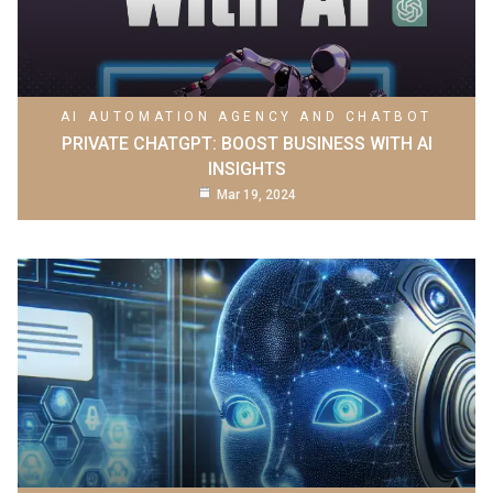
AI AUTOMATION AGENCY AND CHATBOT
PRIVATE CHATGPT: BOOST BUSINESS WITH AI
INSIGHTS
Mar 19, 2024