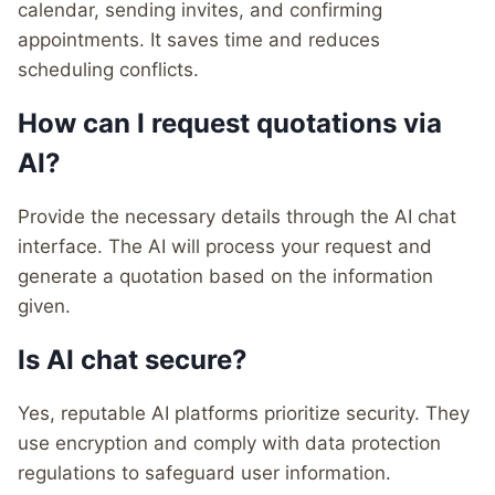
calendar, sending invites, and confirming
appointments. It saves time and reduces
scheduling conflicts.
How can I request quotations via
AI?
Provide the necessary details through the AI chat
interface. The AI will process your request and
generate a quotation based on the information
given.
Is AI chat secure?
Yes, reputable AI platforms prioritize security. They
use encryption and comply with data protection
regulations to safeguard user information.