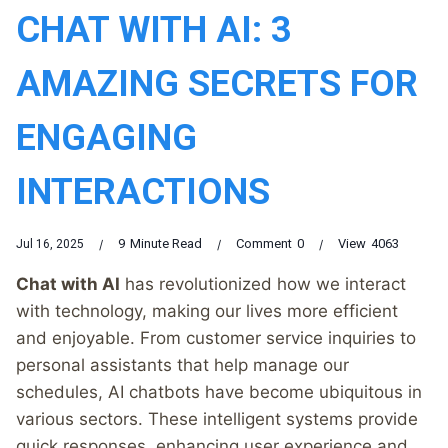
CHAT WITH AI: 3
AMAZING SECRETS FOR
ENGAGING
INTERACTIONS
9
Minute Read
Comment
0
View
4063
Jul 16, 2025
Chat with AI
has revolutionized how we interact
with technology, making our lives more efficient
and enjoyable. From customer service inquiries to
personal assistants that help manage our
schedules, AI chatbots have become ubiquitous in
various sectors. These intelligent systems provide
quick responses, enhancing user experience and