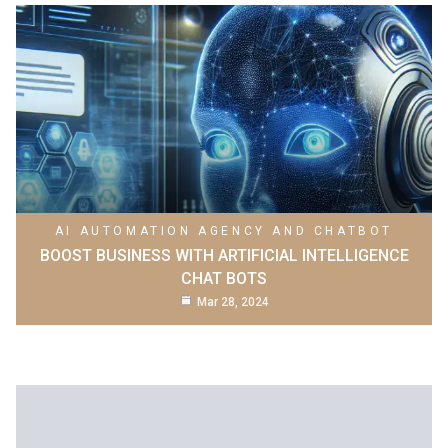
AI AUTOMATION AGENCY AND CHATBOT
BOOST BUSINESS WITH ARTIFICIAL INTELLIGENCE
CHAT BOTS
Mar 28, 2024