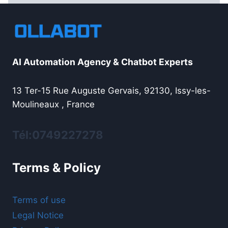
AI Automation Agency & Chatbot Experts
13 Ter-15 Rue Auguste Gervais, 92130, Issy-les-
Moulineaux , France
Tél:0749227278
Terms & Policy
Terms of use
Legal Notice