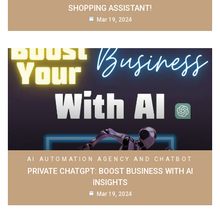
SHOPPING ASSISTANT!
Mar 19, 2024
AI AUTOMATION AGENCY AND CHATBOT
PRIVATE CHATGPT: BOOST BUSINESS WITH AI
INSIGHTS
Mar 19, 2024