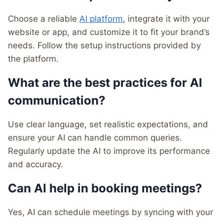
Choose a reliable
AI platform
, integrate it with your
website or app, and customize it to fit your brand’s
needs. Follow the setup instructions provided by
the platform.
What are the best practices for AI
communication?
Use clear language, set realistic expectations, and
ensure your AI can handle common queries.
Regularly update the AI to improve its performance
and accuracy.
Can AI help in booking meetings?
Yes, AI can schedule meetings by syncing with your