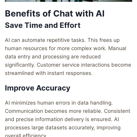
Benefits of Chat with AI
Save Time and Effort
AI can automate repetitive tasks. This frees up
human resources for more complex work. Manual
data entry and processing are reduced
significantly. Customer service interactions become
streamlined with instant responses.
Improve Accuracy
AI minimizes human errors in data handling.
Communication becomes more reliable. Consistent
and precise information delivery is ensured. AI
processes large datasets accurately, improving
overall efficiency.