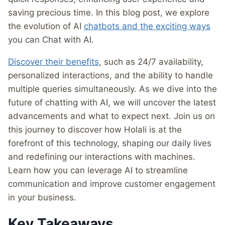
saving precious time. In this blog post, we explore
the evolution of AI
chatbots and the exciting ways
you can Chat with AI.
Discover their benefits
, such as 24/7 availability,
personalized interactions, and the ability to handle
multiple queries simultaneously. As we dive into the
future of chatting with AI, we will uncover the latest
advancements and what to expect next. Join us on
this journey to discover how Holali is at the
forefront of this technology, shaping our daily lives
and redefining our interactions with machines.
Learn how you can leverage AI to streamline
communication and improve customer engagement
in your business.
Key Takeaways