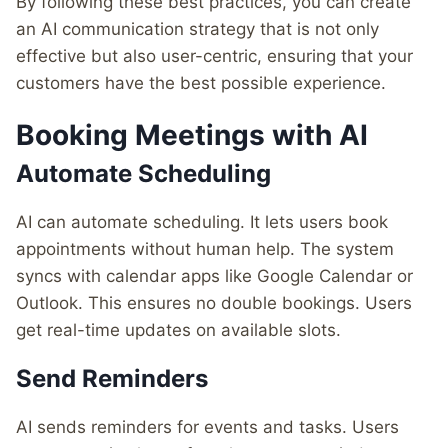
By following these best practices, you can create
an AI communication strategy that is not only
effective but also user-centric, ensuring that your
customers have the best possible experience.
Booking Meetings with AI
Automate Scheduling
AI can automate scheduling. It lets users book
appointments without human help. The system
syncs with calendar apps like Google Calendar or
Outlook. This ensures no double bookings. Users
get real-time updates on available slots.
Send Reminders
AI sends reminders for events and tasks. Users