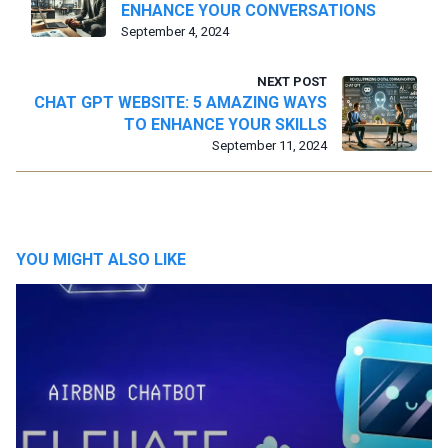
ENHANCE YOUR CONVERSATIONS
September 4, 2024
NEXT POST
CHAT GPT WEBSITE: 5 AMAZING WAYS
TO ENHANCE YOUR SKILLS
September 11, 2024
YOU MIGHT ALSO LIKE