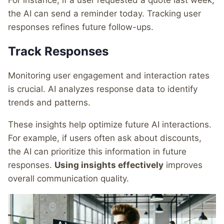
For instance, if a user requested a quote last week,
the AI can send a reminder today. Tracking user
responses refines future follow-ups.
Track Responses
Monitoring user engagement and interaction rates
is crucial. AI analyzes response data to identify
trends and patterns.
These insights help optimize future AI interactions.
For example, if users often ask about discounts,
the AI can prioritize this information in future
responses.
Using insights effectively
improves
overall communication quality.