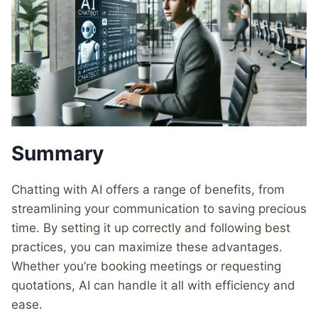
Summary
Chatting with AI offers a range of benefits, from
streamlining your communication to saving precious
time. By setting it up correctly and following best
practices, you can maximize these advantages.
Whether you’re booking meetings or requesting
quotations, AI can handle it all with efficiency and
ease.