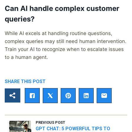
Can AI handle complex customer
queries?
While AI excels at handling routine questions,
complex queries may still need human intervention.
Train your AI to recognize when to escalate issues
to a human agent.
SHARE THIS POST
PREVIOUS POST
GPT CHAT: 5 POWERFUL TIPS TO