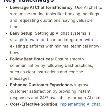
Leverage AI Chat for Efficiency
: Use AI chat to
streamline routine tasks like booking meetings
and requesting quotations, saving valuable
time.
Easy Setup
: Setting up AI chat systems is
straightforward and can be integrated with
existing platforms with minimal technical know-
how.
Follow Best Practices
: Ensure smooth
communication by following best practices,
such as clear instructions and concise
messages.
Enhance Customer Experience
: Improve
customer satisfaction by providing instant
responses and 24/7 availability through AI chat.
Cost-Effective Solution
:
Implementing AI chat