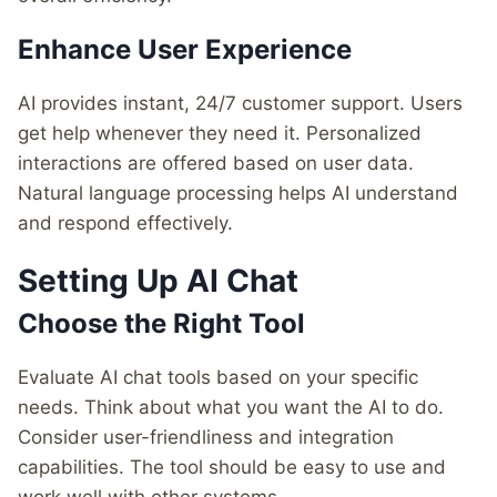
Enhance User Experience
AI provides instant, 24/7 customer support. Users
get help whenever they need it. Personalized
interactions are offered based on user data.
Natural language processing helps AI understand
and respond effectively.
Setting Up AI Chat
Choose the Right Tool
Evaluate AI chat tools based on your specific
needs. Think about what you want the AI to do.
Consider user-friendliness and integration
capabilities. The tool should be easy to use and