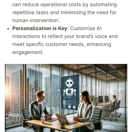
can reduce operational costs by automating
repetitive tasks and minimizing the need for
human intervention.
Personalization is Key
: Customize AI
interactions to reflect your brand’s voice and
meet specific customer needs, enhancing
engagement.