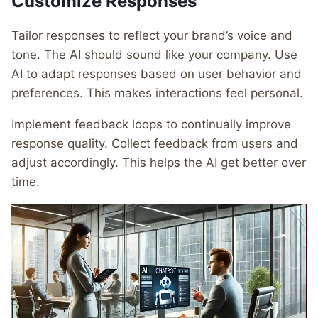
Customize Responses
Tailor responses to reflect your brand’s voice and
tone. The AI should sound like your company. Use
AI to adapt responses based on user behavior and
preferences. This makes interactions feel personal.
Implement feedback loops to continually improve
response quality. Collect feedback from users and
adjust accordingly. This helps the AI get better over
time.