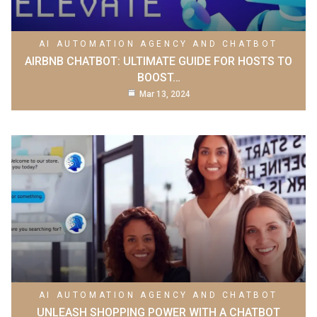
AI AUTOMATION AGENCY AND CHATBOT
AIRBNB CHATBOT: ULTIMATE GUIDE FOR HOSTS TO
BOOST…
Mar 13, 2024
AI AUTOMATION AGENCY AND CHATBOT
UNLEASH SHOPPING POWER WITH A CHATBOT