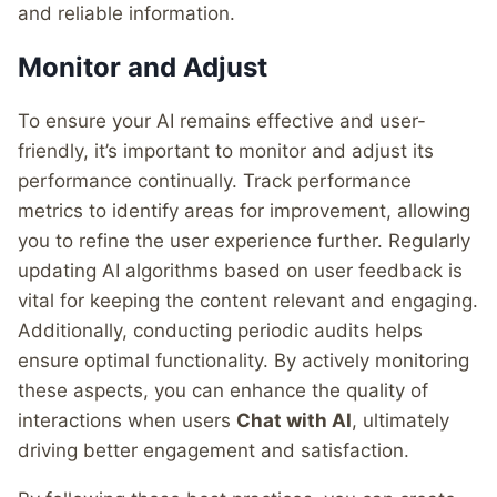
and reliable information.
Monitor and Adjust
To ensure your AI remains effective and user-
friendly, it’s important to monitor and adjust its
performance continually. Track performance
metrics to identify areas for improvement, allowing
you to refine the user experience further. Regularly
updating AI algorithms based on user feedback is
vital for keeping the content relevant and engaging.
Additionally, conducting periodic audits helps
ensure optimal functionality. By actively monitoring
these aspects, you can enhance the quality of
interactions when users
Chat with AI
, ultimately
driving better engagement and satisfaction.