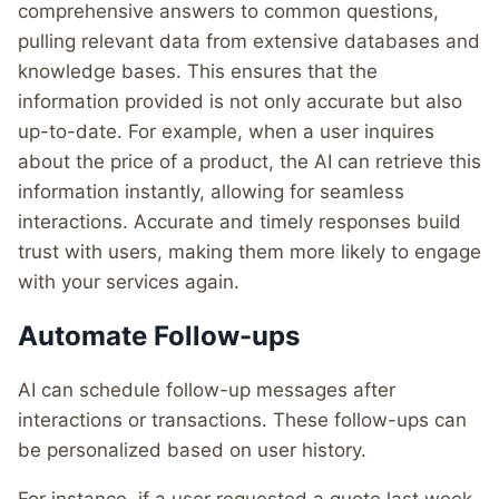
comprehensive answers to common questions,
pulling relevant data from extensive databases and
knowledge bases. This ensures that the
information provided is not only accurate but also
up-to-date. For example, when a user inquires
about the price of a product, the AI can retrieve this
information instantly, allowing for seamless
interactions. Accurate and timely responses build
trust with users, making them more likely to engage
with your services again.
Automate Follow-ups
AI can schedule follow-up messages after
interactions or transactions. These follow-ups can
be personalized based on user history.