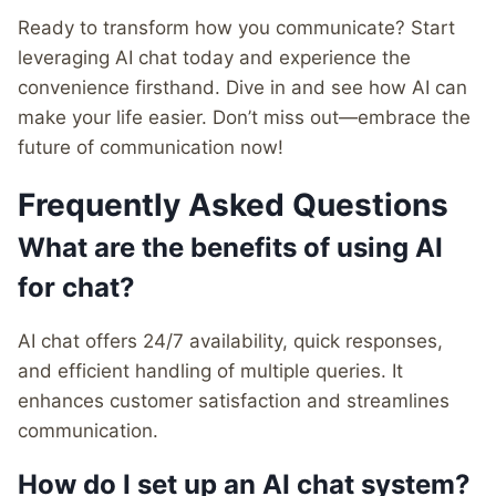
Ready to transform how you communicate? Start
leveraging AI chat today and experience the
convenience firsthand. Dive in and see how AI can
make your life easier. Don’t miss out—embrace the
future of communication now!
Frequently Asked Questions
What are the benefits of using AI
for chat?
AI chat offers 24/7 availability, quick responses,
and efficient handling of multiple queries. It
enhances customer satisfaction and streamlines
communication.
How do I set up an AI chat system?