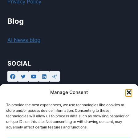
Privacy Policy
Blog
AI News blog
SOCIAL
Manage Consent
To provide the best experiences, we use technologies like cookies to
store and/or access device information. Consenting to these
technologies will allow us to process data such as browsing behavior or
unique IDs on this site. Not consenting or withdrawing consent, may
adversely affect certain features and functions.
© 2026 Ollabot - AI Automation Agency and