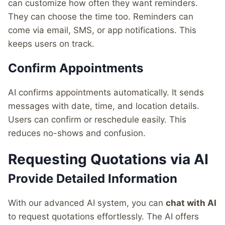
can customize how often they want reminders.
They can choose the time too. Reminders can
come via email, SMS, or app notifications. This
keeps users on track.
Confirm Appointments
AI confirms appointments automatically. It sends
messages with date, time, and location details.
Users can confirm or reschedule easily. This
reduces no-shows and confusion.
Requesting Quotations via AI
Provide Detailed Information
With our advanced AI system, you can
chat with AI
to request quotations effortlessly. The AI offers