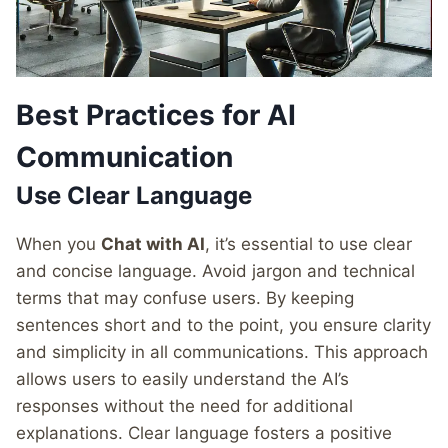
Best Practices for AI
Communication
Use Clear Language
When you
Chat with AI
, it’s essential to use clear
and concise language. Avoid jargon and technical
terms that may confuse users. By keeping
sentences short and to the point, you ensure clarity
and simplicity in all communications. This approach
allows users to easily understand the AI’s
responses without the need for additional
explanations. Clear language fosters a positive