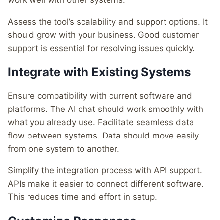
work well with other systems.
Assess the tool’s scalability and support options. It
should grow with your business. Good customer
support is essential for resolving issues quickly.
Integrate with Existing Systems
Ensure compatibility with current software and
platforms. The AI chat should work smoothly with
what you already use. Facilitate seamless data
flow between systems. Data should move easily
from one system to another.
Simplify the integration process with API support.
APIs make it easier to connect different software.
This reduces time and effort in setup.