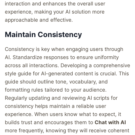
interaction and enhances the overall user
experience, making your AI solution more
approachable and effective.
Maintain Consistency
Consistency is key when engaging users through
AI. Standardize responses to ensure uniformity
across all interactions. Developing a comprehensive
style guide for AI-generated content is crucial. This
guide should outline tone, vocabulary, and
formatting rules tailored to your audience.
Regularly updating and reviewing AI scripts for
consistency helps maintain a reliable user
experience. When users know what to expect, it
builds trust and encourages them to
Chat with AI
more frequently, knowing they will receive coherent