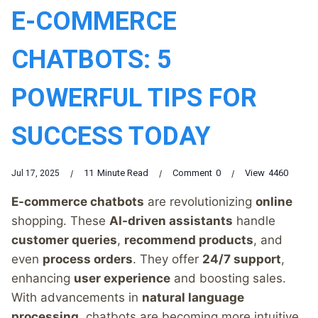
E-COMMERCE
CHATBOTS: 5
POWERFUL TIPS FOR
SUCCESS TODAY
11
Minute Read
Comment
0
View
4460
Jul 17, 2025
E-commerce chatbots
are revolutionizing
online
shopping. These
AI-driven assistants
handle
customer queries
,
recommend products
, and
even
process orders
. They offer
24/7 support
,
enhancing
user experience
and boosting sales.
With advancements in
natural language
processing
, chatbots are becoming more intuitive