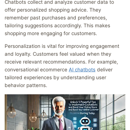
Chatbots collect and analyze customer data to
offer personalized shopping advice. They
remember past purchases and preferences,
tailoring suggestions accordingly. This makes
shopping more engaging for customers.
Personalization is vital for improving engagement
and loyalty. Customers feel valued when they
receive relevant recommendations. For example,
conversational ecommerce
AI chatbots
deliver
tailored experiences by understanding user
behavior patterns.