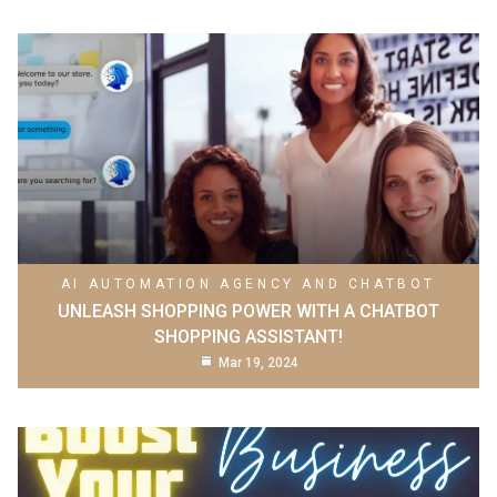
AI AUTOMATION AGENCY AND CHATBOT
UNLEASH SHOPPING POWER WITH A CHATBOT
SHOPPING ASSISTANT!
Mar 19, 2024