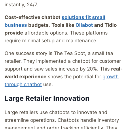
instantly, 24/7.
Cost-effective chatbot
solutions fit small
business
budgets
.
Tools like
Ollabot
and Tidio
provide
affordable options. These platforms
require minimal setup and maintenance.
One success story is The Tea Spot, a small tea
retailer. They implemented a chatbot for customer
support and saw sales increase by 20%. This
real-
world experience
shows the potential for
growth
through chatbot
use.
Large Retailer Innovation
Large retailers use chatbots to innovate and
streamline operations. Chatbots handle inventory
management and order tracking efficiently. They