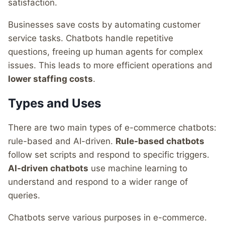
satisfaction.
Businesses save costs by automating customer
service tasks. Chatbots handle repetitive
questions, freeing up human agents for complex
issues. This leads to more efficient operations and
lower staffing costs
.
Types and Uses
There are two main types of e-commerce chatbots:
rule-based and AI-driven.
Rule-based chatbots
follow set scripts and respond to specific triggers.
AI-driven chatbots
use machine learning to
understand and respond to a wider range of
queries.
Chatbots serve various purposes in e-commerce.