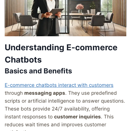
Understanding E-commerce
Chatbots
Basics and Benefits
E-commerce chatbots interact with customers
through
messaging apps
. They use predefined
scripts or artificial intelligence to answer questions.
These bots provide 24/7 availability, offering
instant responses to
customer inquiries
. This
reduces wait times and improves customer