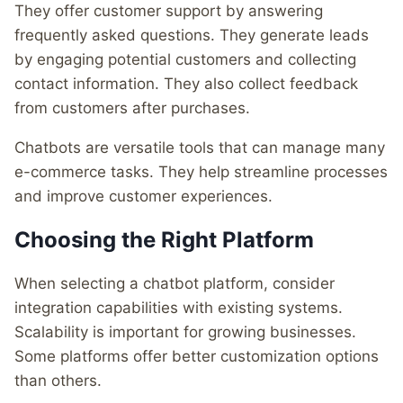
They offer customer support by answering
frequently asked questions. They generate leads
by engaging potential customers and collecting
contact information. They also collect feedback
from customers after purchases.
Chatbots are versatile tools that can manage many
e-commerce tasks. They help streamline processes
and improve customer experiences.
Choosing the Right Platform
When selecting a chatbot platform, consider
integration capabilities with existing systems.
Scalability is important for growing businesses.
Some platforms offer better customization options
than others.