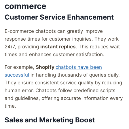
commerce
Customer Service Enhancement
E-commerce chatbots can greatly improve
response times for customer inquiries. They work
24/7, providing
instant replies
. This reduces wait
times and enhances customer satisfaction.
For example,
Shopify
chatbots have been
successful
in handling thousands of queries daily.
They ensure consistent service quality by reducing
human error. Chatbots follow predefined scripts
and guidelines, offering accurate information every
time.
Sales and Marketing Boost