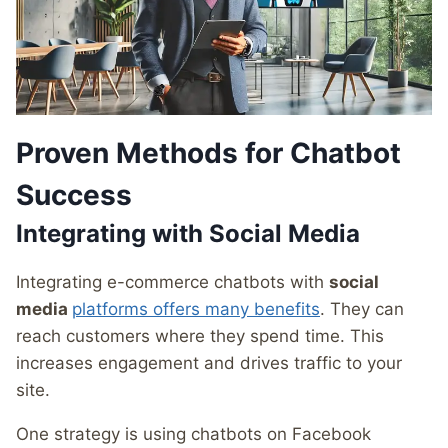
Proven Methods for Chatbot
Success
Integrating with Social Media
Integrating e-commerce chatbots with
social
media
platforms offers many benefits
. They can
reach customers where they spend time. This
increases engagement and drives traffic to your
site.
One strategy is using chatbots on Facebook