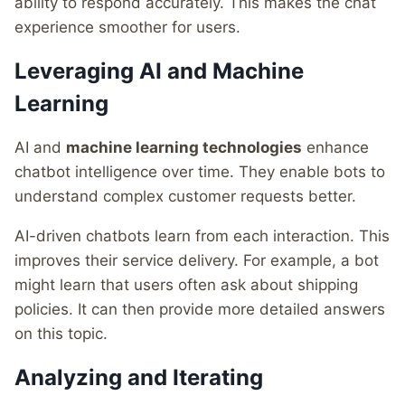
ability to respond accurately. This makes the chat
experience smoother for users.
Leveraging AI and Machine
Learning
AI and
machine learning technologies
enhance
chatbot intelligence over time. They enable bots to
understand complex customer requests better.
AI-driven chatbots learn from each interaction. This
improves their service delivery. For example, a bot
might learn that users often ask about shipping
policies. It can then provide more detailed answers
on this topic.
Analyzing and Iterating