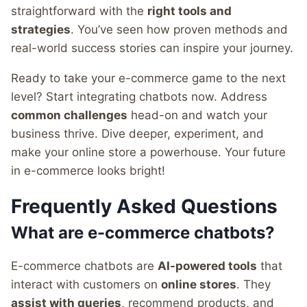
straightforward with the
right tools and
strategies
. You’ve seen how proven methods and
real-world success stories can inspire your journey.
Ready to take your e-commerce game to the next
level? Start integrating chatbots now. Address
common challenges
head-on and watch your
business thrive. Dive deeper, experiment, and
make your online store a powerhouse. Your future
in e-commerce looks bright!
Frequently Asked Questions
What are e-commerce chatbots?
E-commerce chatbots are
AI-powered tools
that
interact with customers on
online stores
. They
assist with queries
, recommend products, and