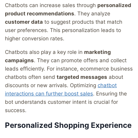
Chatbots can increase sales through
personalized
product recommendations
. They analyze
customer data
to suggest products that match
user preferences. This personalization leads to
higher conversion rates.
Chatbots also play a key role in
marketing
campaigns
. They can promote offers and collect
leads efficiently. For instance, ecommerce business
chatbots often send
targeted messages
about
discounts or new arrivals. Optimizing
chatbot
interactions can further boost sales
. Ensuring the
bot understands customer intent is crucial for
success.
Personalized Shopping Experience