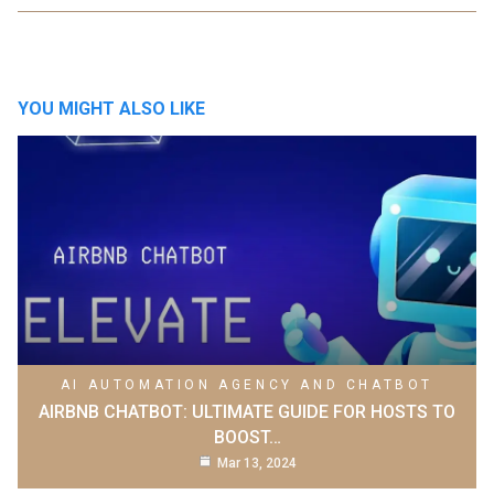
YOU MIGHT ALSO LIKE
AI AUTOMATION AGENCY AND CHATBOT
AIRBNB CHATBOT: ULTIMATE GUIDE FOR HOSTS TO
BOOST…
Mar 13, 2024