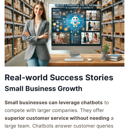
Real-world Success Stories
Small Business Growth
Small businesses can leverage chatbots
to
compete with larger companies. They offer
superior customer service without needing
a
large team. Chatbots answer customer queries