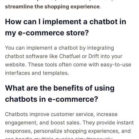
streamline the shopping experience
.
How can I implement a chatbot in
my e-commerce store?
You can implement a chatbot by integrating
chatbot software like Chatfuel or Drift into your
website. These tools often come with easy-to-use
interfaces and templates.
What are the benefits of using
chatbots in e-commerce?
Chatbots improve customer service, increase
engagement, and boost sales. They provide instant
responses, personalize shopping experiences, and