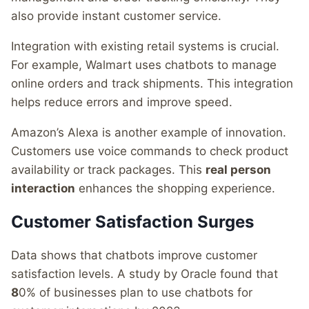
also provide instant customer service.
Integration with existing retail systems is crucial.
For example, Walmart uses chatbots to manage
online orders and track shipments. This integration
helps reduce errors and improve speed.
Amazon’s Alexa is another example of innovation.
Customers use voice commands to check product
availability or track packages. This
real person
interaction
enhances the shopping experience.
Customer Satisfaction Surges
Data shows that chatbots improve customer
satisfaction levels. A study by Oracle found that
8
0% of businesses plan to use chatbots for