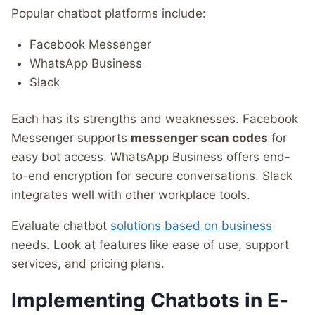
Popular chatbot platforms include:
Facebook Messenger
WhatsApp Business
Slack
Each has its strengths and weaknesses. Facebook
Messenger supports
messenger scan codes
for
easy bot access. WhatsApp Business offers end-
to-end encryption for secure conversations. Slack
integrates well with other workplace tools.
Evaluate chatbot
solutions based on business
needs. Look at features like ease of use, support
services, and pricing plans.
Implementing Chatbots in E-