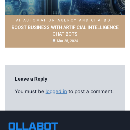
AI AUTOMATION AGENCY AND CHATBOT
BOOST BUSINESS WITH ARTIFICIAL INTELLIGENCE
CHAT BOTS
Mar 28, 2024
Leave a Reply
You must be
logged in
to post a comment.