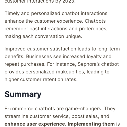
customer interactions by 2023.
Timely and personalized chatbot interactions
enhance the customer experience. Chatbots
remember past interactions and preferences,
making each conversation unique.
Improved customer satisfaction leads to long-term
benefits. Businesses see increased loyalty and
repeat purchases. For instance, Sephora’s chatbot
provides personalized makeup tips, leading to
higher customer retention rates.
Summary
E-commerce chatbots are game-changers. They
streamline customer service, boost sales, and
enhance user experience
.
Implementing them
is