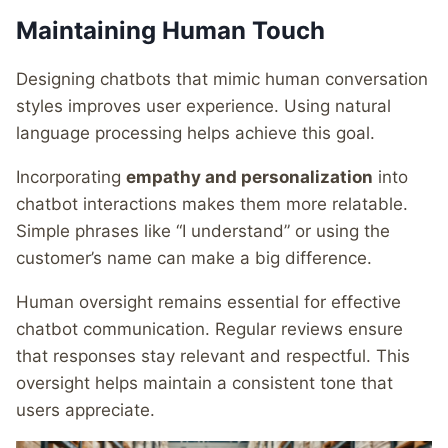
Maintaining Human Touch
Designing chatbots that mimic human conversation
styles improves user experience. Using natural
language processing helps achieve this goal.
Incorporating
empathy and personalization
into
chatbot interactions makes them more relatable.
Simple phrases like “I understand” or using the
customer’s name can make a big difference.
Human oversight remains essential for effective
chatbot communication. Regular reviews ensure
that responses stay relevant and respectful. This
oversight helps maintain a consistent tone that
users appreciate.