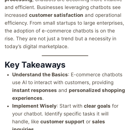
and efficient. Businesses leveraging chatbots see
increased
customer satisfaction
and operational
efficiency. From small startups to large enterprises,
the adoption of e-commerce chatbots is on the
rise. They are not just a trend but a necessity in
today’s digital marketplace.
Key Takeaways
Understand the Basics
: E-commerce chatbots
use AI to interact with customers, providing
instant responses
and
personalized shopping
experiences
.
Implement Wisely
: Start with
clear goals
for
your chatbot. Identify specific tasks it will
handle, like
customer support
or
sales
inquiries
.