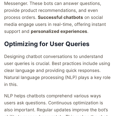
Messenger. These bots can answer questions,
provide product recommendations, and even
process orders.
Successful chatbots
on social
media engage users in real-time, offering instant
support and
personalized experiences
.
Optimizing for User Queries
Designing chatbot conversations to understand
user queries is crucial. Best practices include using
clear language and providing quick responses.
Natural language processing (NLP) plays a key role
in this.
NLP helps chatbots comprehend various ways
users ask questions. Continuous optimization is
also important. Regular updates improve the bot’s