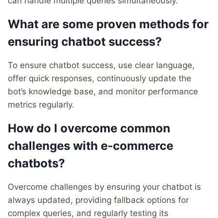
can handle multiple queries simultaneously.
What are some proven methods for
ensuring chatbot success?
To ensure chatbot success, use clear language,
offer quick responses, continuously update the
bot’s knowledge base, and monitor performance
metrics regularly.
How do I overcome common
challenges with e-commerce
chatbots?
Overcome challenges by ensuring your chatbot is
always updated, providing fallback options for
complex queries, and regularly testing its