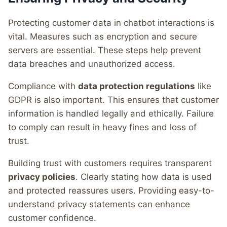
Protecting customer data in chatbot interactions is
vital. Measures such as encryption and secure
servers are essential. These steps help prevent
data breaches and unauthorized access.
Compliance with
data protection regulations
like
GDPR is also important. This ensures that customer
information is handled legally and ethically. Failure
to comply can result in heavy fines and loss of
trust.
Building trust with customers requires transparent
privacy policies
. Clearly stating how data is used
and protected reassures users. Providing easy-to-
understand privacy statements can enhance
customer confidence.