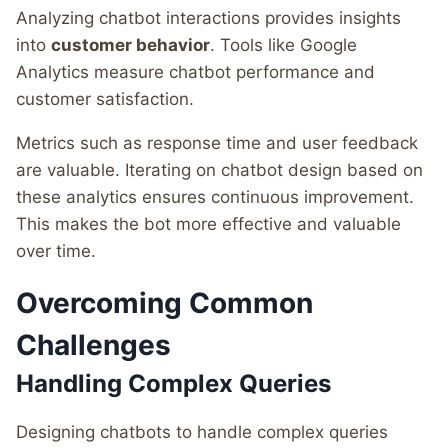
Analyzing chatbot interactions provides insights
into
customer behavior
. Tools like Google
Analytics measure chatbot performance and
customer satisfaction.
Metrics such as response time and user feedback
are valuable. Iterating on chatbot design based on
these analytics ensures continuous improvement.
This makes the bot more effective and valuable
over time.
Overcoming Common
Challenges
Handling Complex Queries
Designing chatbots to handle complex queries