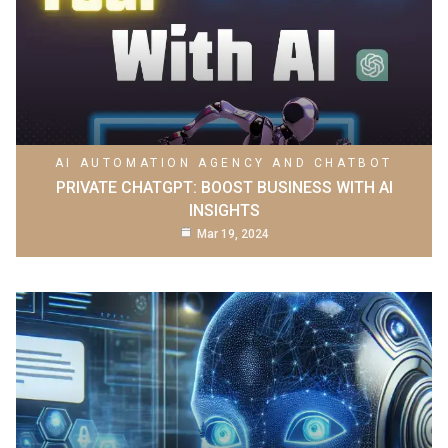
AI AUTOMATION AGENCY AND CHATBOT
PRIVATE CHATGPT: BOOST BUSINESS WITH AI
INSIGHTS
Mar 19, 2024