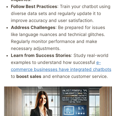
Follow Best Practices
: Train your chatbot using
diverse data sets and regularly update it to
improve accuracy and user satisfaction.
Address Challenges
: Be prepared for issues
like language nuances and technical glitches.
Regularly monitor performance and make
necessary adjustments.
Learn from Success Stories
: Study real-world
examples to understand how successful
e-
commerce businesses have integrated chatbots
to
boost sales
and enhance customer service.