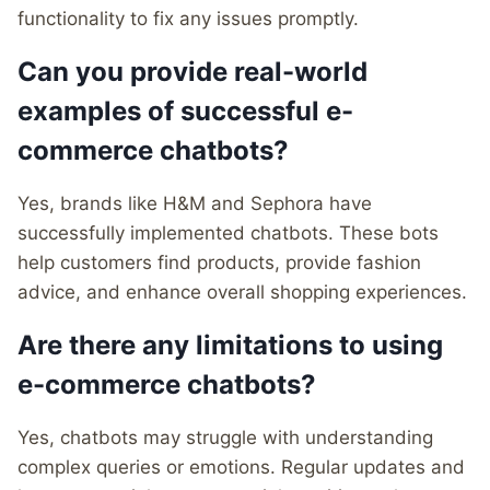
functionality to fix any issues promptly.
Can you provide real-world
examples of successful e-
commerce chatbots?
Yes, brands like H&M and Sephora have
successfully implemented chatbots. These bots
help customers find products, provide fashion
advice, and enhance overall shopping experiences.
Are there any limitations to using
e-commerce chatbots?
Yes, chatbots may struggle with understanding
complex queries or emotions. Regular updates and