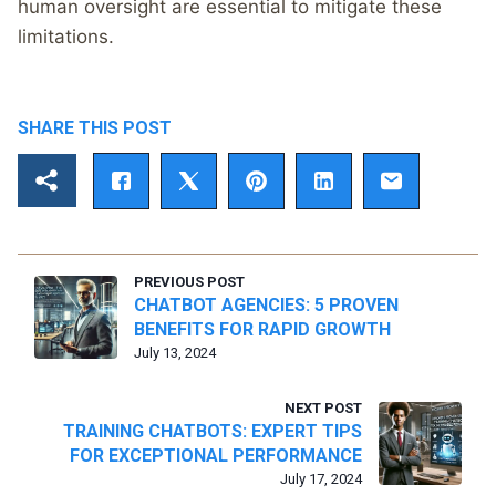
human oversight are essential to mitigate these
limitations.
SHARE THIS POST
PREVIOUS POST
CHATBOT AGENCIES: 5 PROVEN
BENEFITS FOR RAPID GROWTH
July 13, 2024
NEXT POST
TRAINING CHATBOTS: EXPERT TIPS
FOR EXCEPTIONAL PERFORMANCE
July 17, 2024