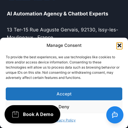
AI Automation Agency & Chatbot Experts
13 Ter-15 Rue Auguste Gervais, 92130, Issy-les-
Moulineaux , France
Manage Consent
Tél:0749227278
To provide the best experiences, we use technologies like cookies to
store and/or access device information. Consenting to these
technologies will allow us to process data such as browsing behavior or
Terms & Policy
unique IDs on this site. Not consenting or withdrawing consent, may
adversely affect certain features and functions.
Terms of use
Accept
Legal Notice
Deny
Privacy Policy
Privacy Policy
Blog