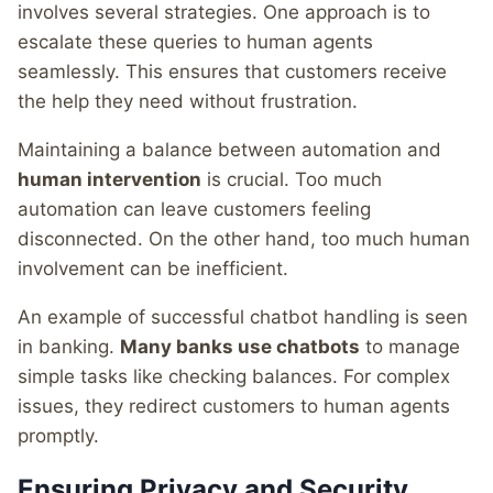
involves several strategies. One approach is to
escalate these queries to human agents
seamlessly. This ensures that customers receive
the help they need without frustration.
Maintaining a balance between automation and
human intervention
is crucial. Too much
automation can leave customers feeling
disconnected. On the other hand, too much human
involvement can be inefficient.
An example of successful chatbot handling is seen
in banking.
Many banks use chatbots
to manage
simple tasks like checking balances. For complex
issues, they redirect customers to human agents
promptly.
Ensuring Privacy and Security